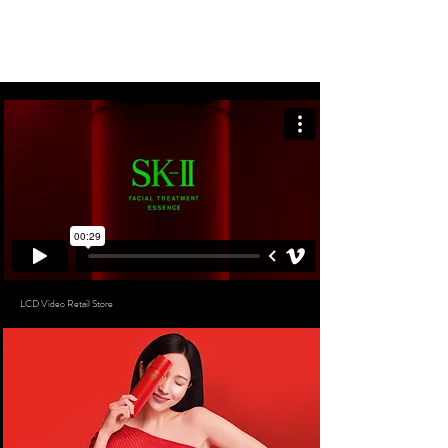
SYLVIEKINN
LCD Video Retail Store