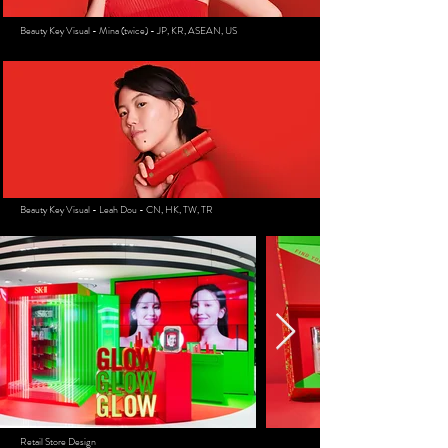
Beauty Key Visual - Mina (twice) - JP, KR, ASEAN, US
Beauty Key Visual - Leah Dou - CN, HK, TW, TR
Retail Store Design