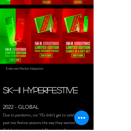
Endscreen Market Adaptation
SK-II HYPERFESTIVE
2022 - GLOBAL
Due to pandemic, our YEs didn't get to celebrate to
past two festive seasons the way they wanted it.
Celebration were muted. Done virtually.