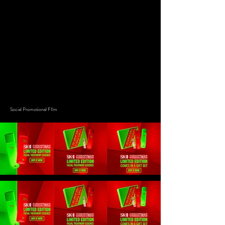
Social Promotional FIlm