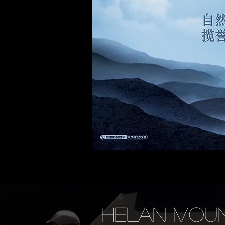
HELAN MOUN