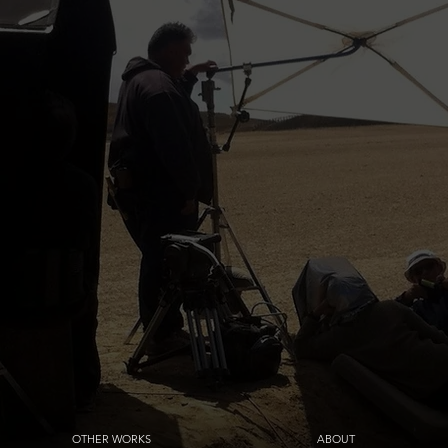
OTHER WORKS
ABOUT