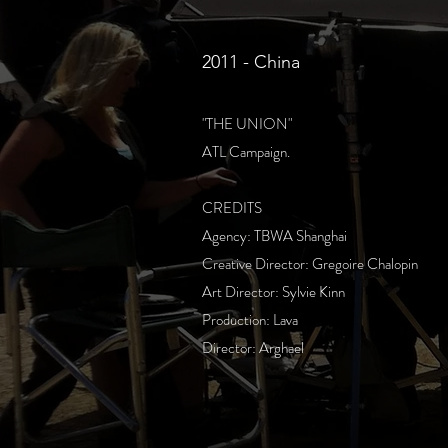
2011 - China
"THE UNION"
ATL Campaign.
CREDITS
Agency: TBWA Shanghai
Creative Director: Gregoire Chalopin
Art Director: Sylvie Kinn
Production: Lava
Director: Arghael