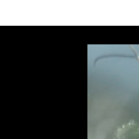
SYLVIEKINN