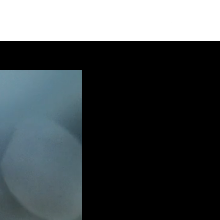
WORK
SERVICES
ABOUT